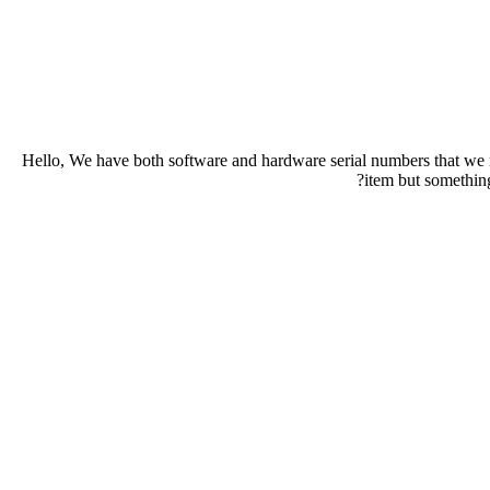
Hello, We have both software and hardware serial numbers that we nee
item but somethin