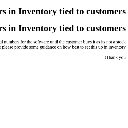
 in Inventory tied to customers
 in Inventory tied to customers
 numbers for the software until the customer buys it as its not a stock
lease provide some guidance on how best to set this up in inventory?
Thank you!