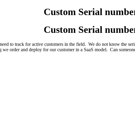
Custom Serial numbers
Custom Serial numbers
d to track for active customers in the field. We do not know the serial
g we order and deploy for our customer in a SaaS model. Can someone p