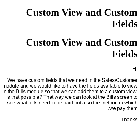
Custom View and Custom
Fields
Custom View and Custom
Fields
Hi
We have custom fields that we need in the Sales\Customer
module and we would like to have the fields available to view
in the Bills module so that we can add them to a custom view,
is that possible? That way we can look at the Bills screen to
see what bills need to be paid but also the method in which
we pay them.
Thanks