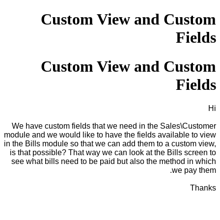
Custom View and Custom
Fields
Custom View and Custom
Fields
Hi
We have custom fields that we need in the Sales\Customer
module and we would like to have the fields available to view
in the Bills module so that we can add them to a custom view,
is that possible? That way we can look at the Bills screen to
see what bills need to be paid but also the method in which
we pay them.
Thanks