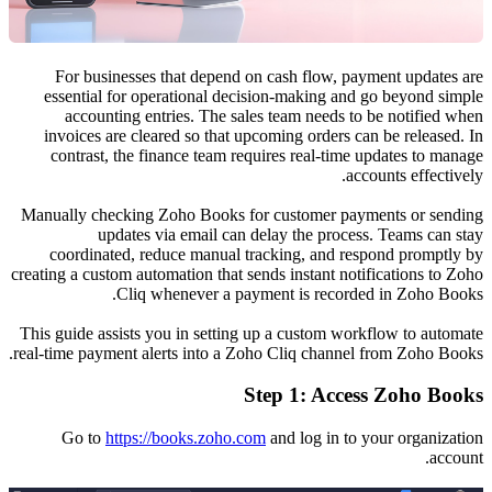
For business
essential for
accounting
invoices are c
contrast, the
Manually checki
update
coordinated,
creating a custom 
Cli
This guide assist
real-time payment
Go to
http