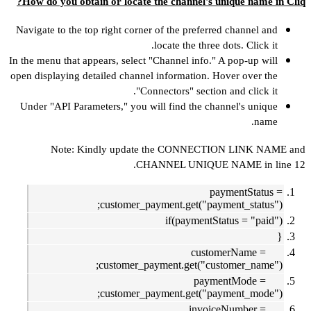
How do you obt
Navigate to the 
In the menu that a
open displaying d
Under "API Para
Note: K