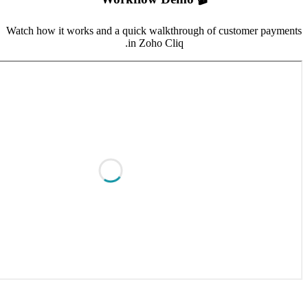
Watch how it work