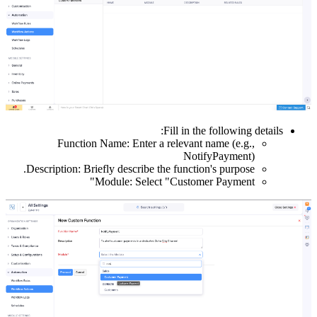
Functio
Description: B