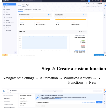
Navigate to: Set