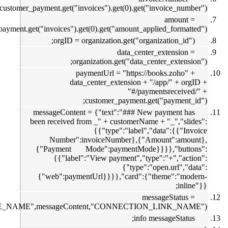
customer_payment.ge
customer_payment.get("invoice
messageC
been recei
Numb
{"Payme
{{"
{"web":
zoho.cliq.postToChannel("CHANNEL_UNIQUE_NAME",messag