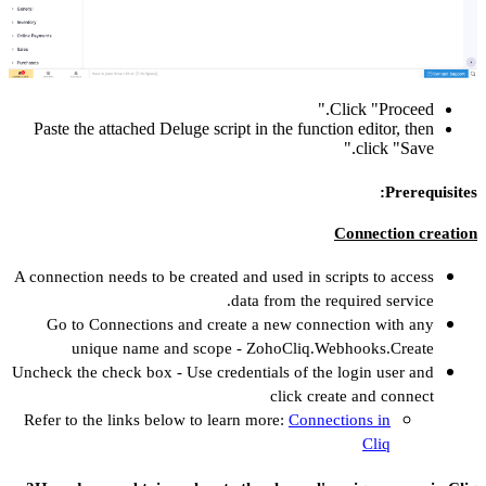
Paste the attach
A connection needs
Go to Connec
unique n
Uncheck the check 
Refer to the lin