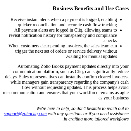
Receive instan
quicker re
All payment 
revisit notific
When customers 
trigger the 
Automating
communication
delays. Sales repr
while manager
flow wit
miscommunication 
support@zohocli