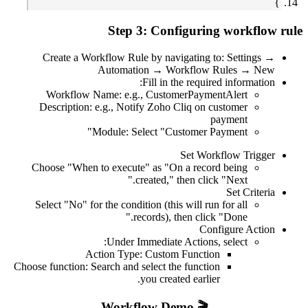
Create a 
Workflow
Description
Choose "When
Select "No" 
Choose function: