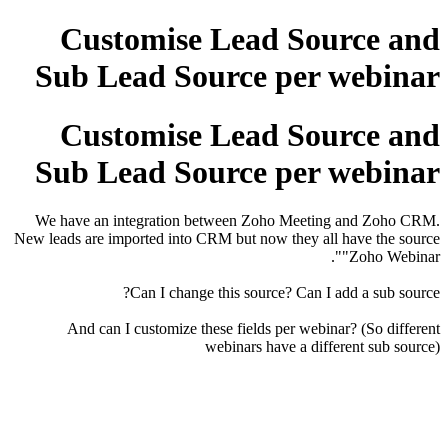
Customise Lead Source and
Sub Lead Source per webinar
Customise Lead Source and
Sub Lead Source per webinar
We have an integration between Zoho Meeting and Zoho CRM.
New leads are imported into CRM but now they all have the source
"Zoho Webinar".
Can I change this source? Can I add a sub source?
And can I customize these fields per webinar? (So different
webinars have a different sub source)