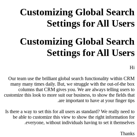
Customizing Global Search
Settings for All Users
Customizing Global Search
Settings for All Users
Hi
Our team use the brilliant global search functionality within CRM
many many times daily. But, we struggle with the out-of-the box
columns that CRM gives you. We are always telling users to
customize this look to more suit our business, to show the fields that
are important to have at your finger tips.
Is there a way to set this for all users as standard? We really need to
be able to customize this view to show the right information for
everyone, without individuals having to set it themselves.
Thanks