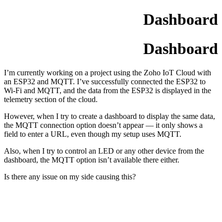
Dashboard
Dashboard
I’m currently working on a project using the Zoho IoT Cloud with
an ESP32 and MQTT. I’ve successfully connected the ESP32 to
Wi-Fi and MQTT, and the data from the ESP32 is displayed in the
telemetry section of the cloud.
However, when I try to create a dashboard to display the same data,
the MQTT connection option doesn’t appear — it only shows a
field to enter a URL, even though my setup uses MQTT.
Also, when I try to control an LED or any other device from the
dashboard, the MQTT option isn’t available there either.
Is there any issue on my side causing this?