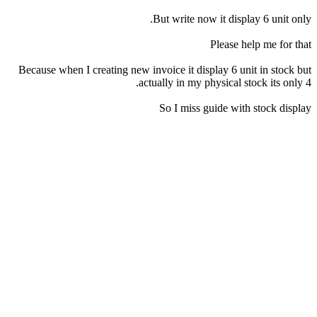
But write now it display 6 unit only.
Please help me for that
Because when I creating new invoice it display 6 unit in stock but
actually in my physical stock its only 4.
So I miss guide with stock display