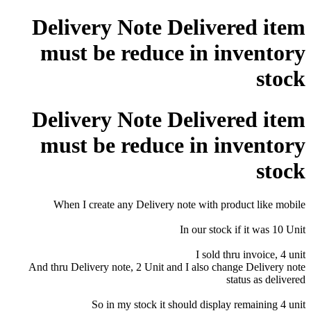
Delivery Note Delivered item
must be reduce in inventory
stock
Delivery Note Delivered item
must be reduce in inventory
stock
When I create any Delivery note with product like mobile
In our stock if it was 10 Unit
I sold thru invoice, 4 unit
And thru Delivery note, 2 Unit and I also change Delivery note
status as delivered
So in my stock it should display remaining 4 unit