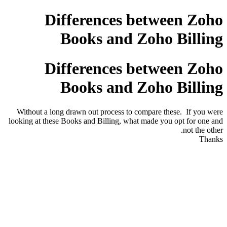
Differences between Zoho
Books and Zoho Billing
Differences between Zoho
Books and Zoho Billing
Without a long drawn out process to compare these. If you were
looking at these Books and Billing, what made you opt for one and
not the other.
Thanks