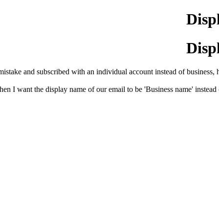
Disp
Disp
mistake and subscribed with an individual account instead of business, h
t, then I want the display name of our email to be 'Business name' inst