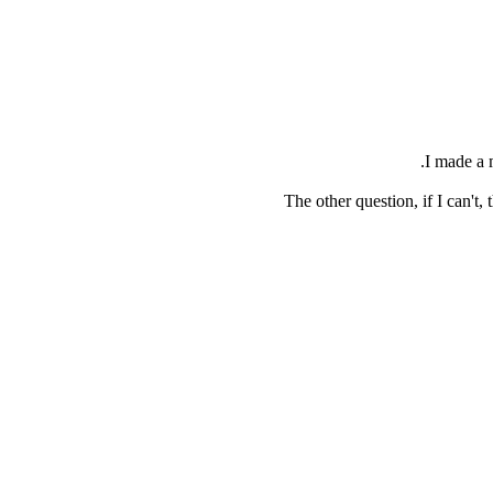
I made a 
The other question, if I can'