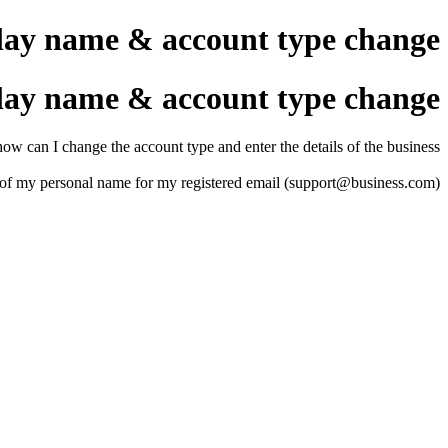
lay name & account type change
lay name & account type change
ow can I change the account type and enter the details of the business.
ead of my personal name for my registered email (support@business.com)