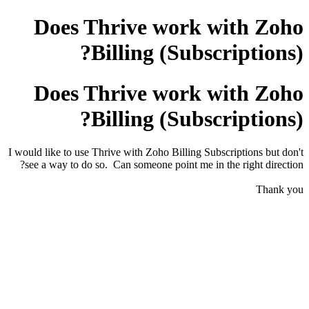
Does Thrive work with Zoho
Billing (Subscriptions)?
Does Thrive work with Zoho
Billing (Subscriptions)?
I would like to use Thrive with Zoho Billing Subscriptions but don't
see a way to do so. Can someone point me in the right direction?
Thank you