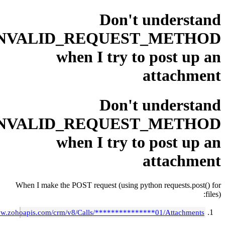
Don't und
INVALID_REQUEST_M
when I try to po
att
Don't und
INVALID_REQUEST_M
when I try to po
att
When I make the POST request (using python req
https://www.zohoapis.com/crm/v8/Calls/***************01/A