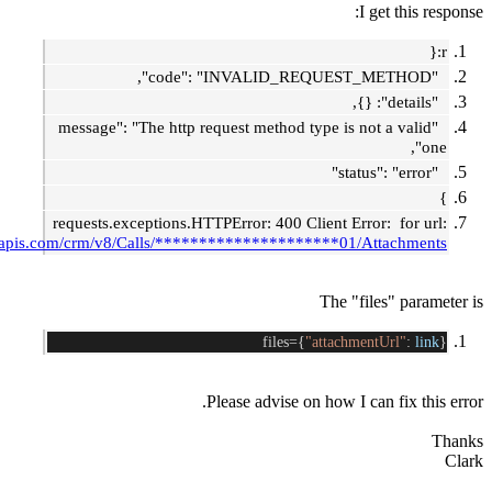
I
"message": "The http request method type is n
requests.exceptions.HTTPError: 400 Client Err
https://www.zohoapis.com/crm/v8/Calls/*********************01/A
The "fi
files={
"attachme
Please advise on how I c