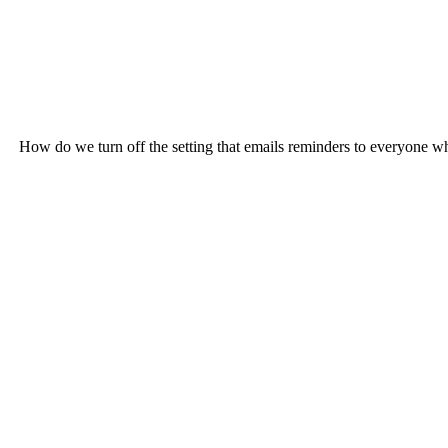
How do we turn off the setting that emails reminders to everyone who