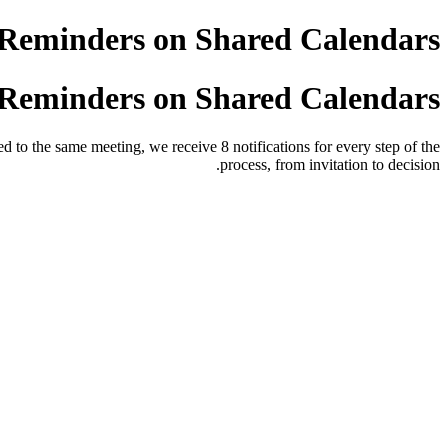
Reminders on Shared Calendars
Reminders on Shared Calendars
d to the same meeting, we receive 8 notifications for every step of the
process, from invitation to decision.