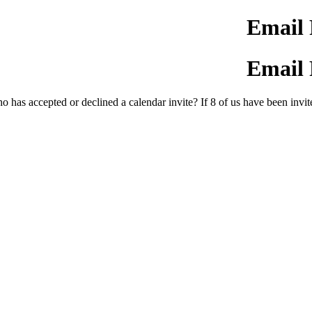
Email 
Email 
 has accepted or declined a calendar invite? If 8 of us have been invite