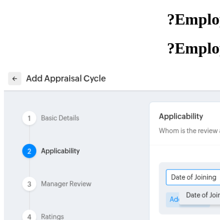
Employ
Employ