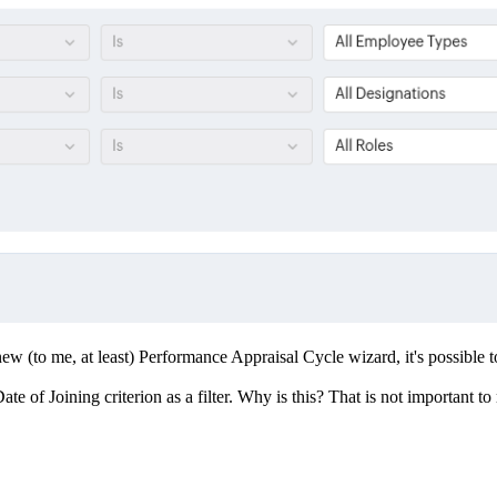
new (to me, at least) Performance Appraisal Cycle wizard, it's possible t
of Joining criterion as a filter. Why is this? That is not important to m