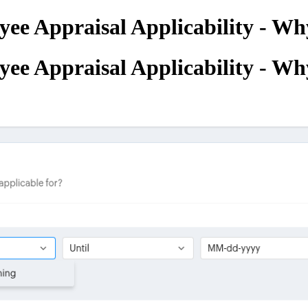
ee Appraisal Applicability - Why
ee Appraisal Applicability - Why