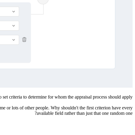
o set criteria to determine for whom the appraisal process should apply.
e or lots of other people. Why shouldn't the first criterion have every
available field rather than just that one random one?