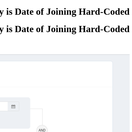
 is Date of Joining Hard-Coded?
 is Date of Joining Hard-Coded?