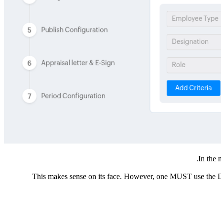
In the 
This makes sense on its face. However, one MUST use the Date 