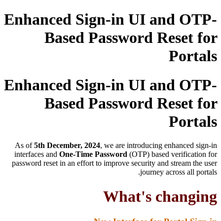
Enhanced Sign-in UI and OTP-
Based Password Reset for
Portals
Enhanced Sign-in UI and OTP-
Based Password Reset for
Portals
As of
5th December, 2024
, we are introducing enhanced sign-in
interfaces and
One-Time Password
(OTP) based verification for
password reset in an effort to improve security and stream the user
journey across all portals.
What's changing