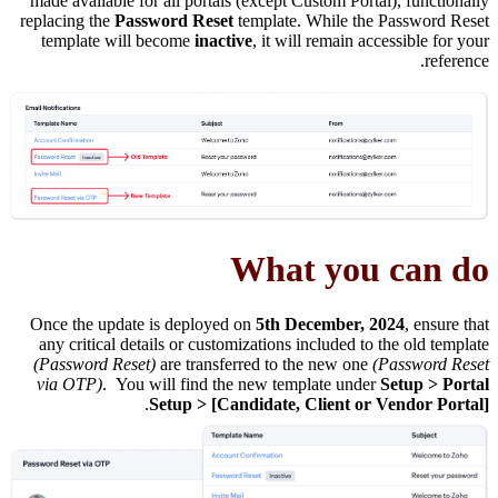
made available for all portals (except Custom Portal), functionally
replacing the
Password Reset
template. While the Password Reset
template will become
inactive
, it will remain accessible for your
reference.
What you can do
Once the update is deployed on
5th December, 2024
, ensure that
any critical details or customizations included to the old template
(Password Reset)
are transferred to the new one
(Password Reset
via OTP)
. You will find the new template under
Setup > Portal
.
Setup > [Candidate, Client or Vendor Portal]