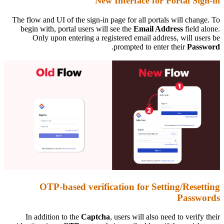
New Interface for Portal Sign-in
The flow and UI of the sign-in page for all portals will change. To
begin with, portal users will see the
Email Address
field alone.
Only upon entering a registered email address, will users be
.
prompted to enter their
Password
OTP-based verification for Setting/Resetting
Passwords
In addition to the
Captcha
, users will also need to verify their