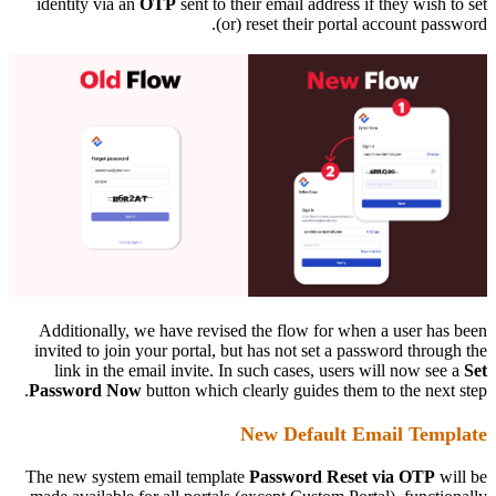
identity via an
OTP
sent to their email address if they wish to set
(or) reset their portal account password.
Additionally, we have revised the flow for when a user has been
invited to join your portal, but has not set a password through the
link in the email invite. In such cases, users will now see a
Set
Password Now
button which clearly guides them to the next step.
New Default Email Template
The new system email template
Password Reset via OTP
will be