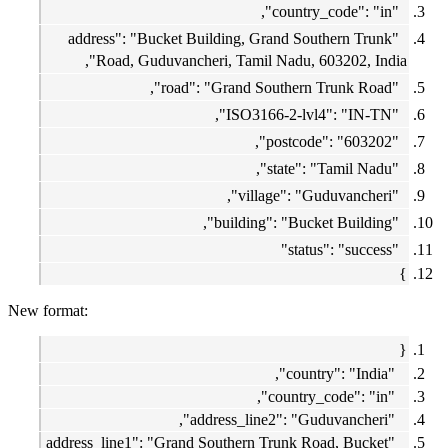
"country_code": "in",
"address": "Bucket Building, Grand Southern Trunk
Road, Guduvancheri, Tamil Nadu, 603202, India",
"road": "Grand Southern Trunk Road",
"ISO3166-2-lvl4": "IN-TN",
"postcode": "603202",
"state": "Tamil Nadu",
"village": "Guduvancheri",
"building": "Bucket Building",
"status": "success"
}
New format:
{
"country": "India",
"country_code": "in",
"address_line2": "Guduvancheri",
"address_line1": "Grand Southern Trunk Road, Bucket