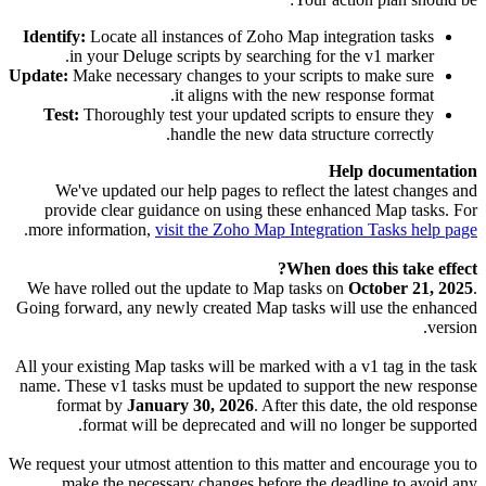
Identify:
Locate all instances of Zoho Map integration tasks
in your Deluge scripts by searching for the v1 marker.
Update:
Make necessary changes to your scripts to make sure
it aligns with the new response format.
Test:
Thoroughly test your updated scripts to ensure they
handle the new data structure correctly.
Help documentation
We've updated our help pages to reflect the latest changes and
provide clear guidance on using these enhanced Map tasks. For
.
more information,
visit the Zoho Map Integration Tasks help page
When does this take effect?
We have rolled out the update to Map tasks on
October 21, 2025
.
Going forward, any newly created Map tasks will use the enhanced
version.
All your existing Map tasks will be marked with a v1 tag in the task
name. These v1 tasks must be updated to support the new response
format by
January 30, 2026
. After this date, the old response
format will be deprecated and will no longer be supported.
We request your utmost attention to this matter and encourage you to
make the necessary changes before the deadline to avoid any