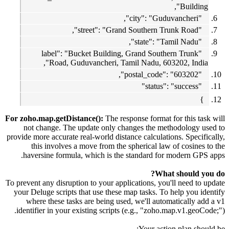
Building",
"city": "Guduvancheri",
"street": "Grand Southern Trunk Road",
"state": "Tamil Nadu",
"label": "Bucket Building, Grand Southern Trunk
Road, Guduvancheri, Tamil Nadu, 603202, India",
"postal_code": "603202",
"status": "success"
}
For zoho.map.getDistance():
The response format for this task will
not change. The update only changes the methodology used to
provide more accurate real-world distance calculations. Specifically,
this involves a move from the spherical law of cosines to the
haversine formula, which is the standard for modern GPS apps.
What should you do?
To prevent any disruption to your applications, you'll need to update
your Deluge scripts that use these map tasks. To help you identify
where these tasks are being used, we'll automatically add a v1
identifier in your existing scripts (e.g., "zoho.map.v1.geoCode;").
Your action plan should be: