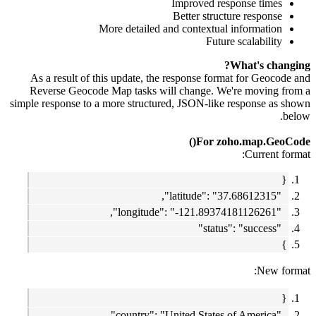
Improved response times
Better structure response
More detailed and contextual information
Future scalability
What's changing?
As a result of this update, the response format for Geocode and
Reverse Geocode Map tasks will change. We're moving from a
simple response to a more structured, JSON-like response as shown
below.
For zoho.map.GeoCode()
Current format:
{
"latitude": "37.68612315",
"longitude": "-121.89374181126261",
"status": "success"
}
New format:
{
"country": "United States of America",