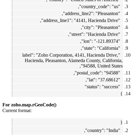
"country_code": "us",
"address_line2": "Pleasanton",
"address_line1": "4141, Hacienda Drive",
"city": "Pleasanton",
"street": "Hacienda Drive",
"lon": "-121.89374",
"state": "California",
"label": "Zoho Corporation, 4141, Hacienda Drive,
Hacienda, Pleasanton, Alameda County, California,
94588, United States",
"postal_code": "94588",
"lat": "37.68612",
"status": "success"
}
For zoho.map.rGeoCode()
Current format:
{
"country": "India",