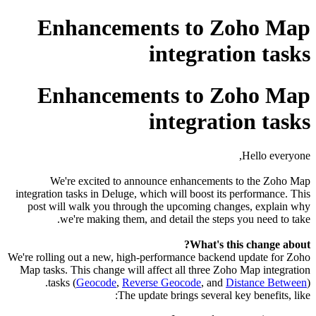
Enhancements to Zoho Map
integration tasks
Enhancements to Zoho Map
integration tasks
Hello everyone,
We're excited to announce enhancements to the Zoho Map
integration tasks in Deluge, which will boost its performance. This
post will walk you through the upcoming changes, explain why
we're making them, and detail the steps you need to take.
What's this change about?
We're rolling out a new, high-performance backend update for Zoho
Map tasks. This change will affect all three Zoho Map integration
tasks (
Geocode
,
Reverse Geocode
, and
Distance Between
).
The update brings several key benefits, like: