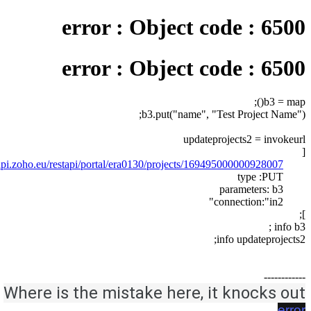
error : Object code : 6500
error : Object code : 6500
b3 = map();
b3.put("name", "Test Project Name");
updateprojects2 = invokeurl
[
sapi.zoho.eu/restapi/portal/era0130/projects/169495000000928007/"
type :PUT
parameters: b3
connection:"in2"
];
info b3 ;
info updateprojects2;
------------
Where is the mistake here, it knocks out
error