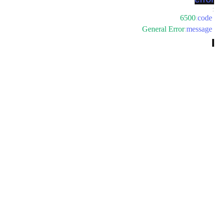
:
6500
:
code
General Error
:
message