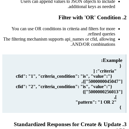
Users can append values to JSON objects to incl
additional keys as need
You can use OR conditions in criteria and filters for m
refined queri
The filtering mechanism supports api_names or cfid, allow
AND/OR combination
Exa
{"cfid": "1", "criteria_condition": "is", "value":
["50000000450
{"cfid": "2", "criteria_condition": "is", "value":
["5000000256
3. Standardized Responses for Create & U