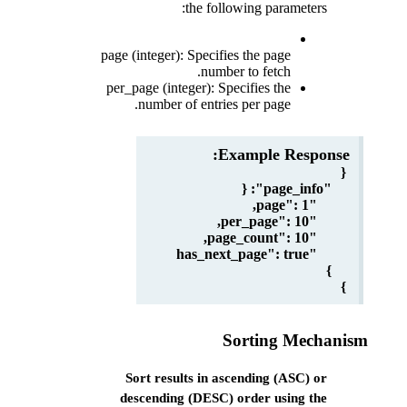
the following parameters:
page (integer): Specifies the page
number to fetch.
per_page (integer): Specifies the
number of entries per page.
Example Response:
{
"page_info": {
"page": 1,
"per_page": 10,
"page_count": 10,
"has_next_page": true
}
}
Sort results in ascending (ASC) or
descending (DESC) order using the