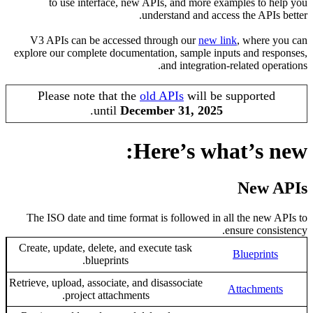
to use interface, new APIs, and more examples to
understand and access the API
V3 APIs can be accessed through our
new link
,
where
explore our complete documentation, sample inputs and r
and integration-related o
Please note that the
old APIs
will be support
.
until
December 31, 2025
Here’s what’s 
New
The ISO date and time format is followed in all the ne
ensure con
Create, update, delete, and execute task
Blueprin
blueprints.
Retrieve, upload, associate, and disassociate
Attachme
project attachments.