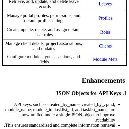
Retrieve, add, update, and delete leave
Leave
records.
Manage portal profiles, permissions, and
Profile
default profile settings.
Create, update, delete, and assign default
Roles
user roles.
Manage client details, project associations,
Client
and updates.
Configure module layouts, sections, and
Module M
fields.
API keys, such as created_by_name, created_by_zpu
module_name, module_id, tasklist_id, and tasklist_name, 
now unified under a single JSON object to impr
readabili
This ensures standardized and complete information retriev