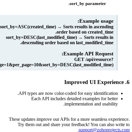
sort_by parameter.
Example usage:
sort_by=ASC(created_time) → Sorts results in ascending
order based on created_time.
sort_by=DESC(last_modified_time) → Sorts results in
descending order based on last_modified_time.
Example API Request:
GET /api/resource?
page=1&per_page=10&sort_by=DESC(last_modified_time)
API types are now color-coded for easy identificati
Each API includes detailed examples for bet
implementation and usabili
These updates improve our APIs for a more seamless ex
Try them out and share your feedback! You can also
.
support@zohoproj