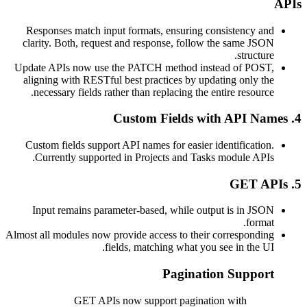
Responses match input formats, ensuring consistency 
clarity. Both, request and response, follow the same J
structu
Update APIs now use the PATCH method instead of PO
aligning with RESTful best practices by updating only 
necessary fields rather than replacing the entire resour
Custom fields support API names for easier identificati
Currently supported in Projects and Tasks module AP
Input remains parameter-based, while output is in J
form
Almost all modules now provide access to their correspond
fields, matching what you see in the 
Pagination Suppo
GET APIs now support pagination with