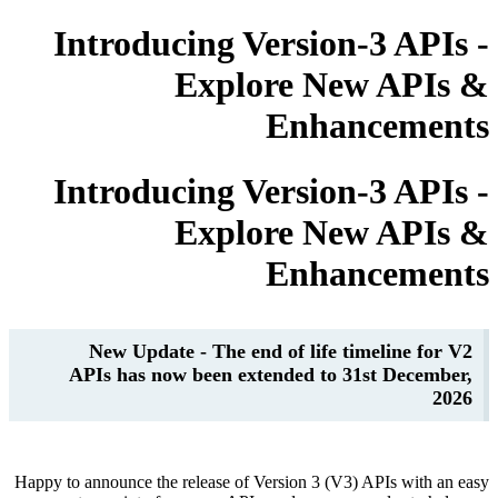
Introducing Version-3 AP
Explore New AP
Enhancem
Introducing Version-3 AP
Explore New AP
Enhancem
New Update - The end of life timeline 
APIs has now been extended to 31st Dece
Happy to announce the release of Version 3 (V3) APIs wit