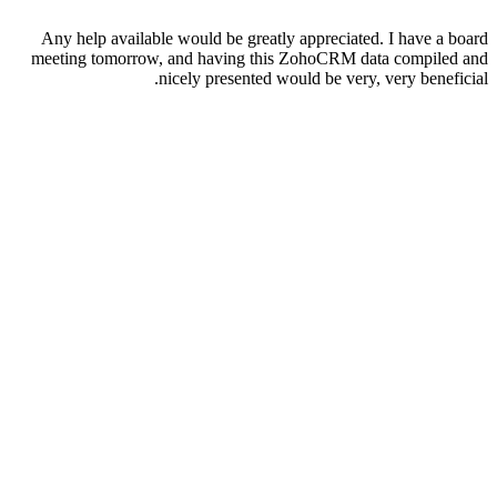
Any help available would be greatly appreciated. I have a board
meeting tomorrow, and having this ZohoCRM data compiled and
nicely presented would be very, very beneficial.