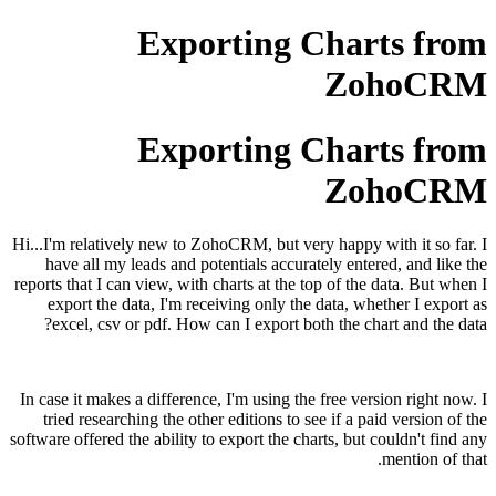
Exporting Charts from
ZohoCRM
Exporting Charts from
ZohoCRM
Hi...I'm relatively new to ZohoCRM, but very happy with it so far. I
have all my leads and potentials accurately entered, and like the
reports that I can view, with charts at the top of the data. But when I
export the data, I'm receiving only the data, whether I export as
excel, csv or pdf. How can I export both the chart and the data?
In case it makes a difference, I'm using the free version right now. I
tried researching the other editions to see if a paid version of the
software offered the ability to export the charts, but couldn't find any
mention of that.