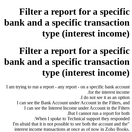
Filter a report for a specific
bank and a specific transaction
type (interest income)
Filter a report for a specific
bank and a specific transaction
type (interest income)
I am trying to run a report - any report - on a specific bank account
for the interest income.
I do not see it as an option.
I can see the Bank Account under Account in the Filters, and
I can see the Interest Income under Account in the Filters
But I cannot run a report for both.
When I spoke to Technical support they responded:
"I'm afraid that it is not possible to see both the account and the
interest income transactions at once as of now in Zoho Books.