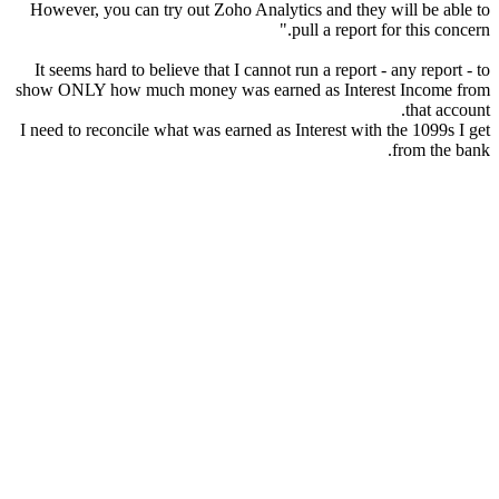
However, you can try out Zoho Analytics and they will be able to
pull a report for this concern."
It seems hard to believe that I cannot run a report - any report - to
show ONLY how much money was earned as Interest Income from
that account.
I need to reconcile what was earned as Interest with the 1099s I get
from the bank.