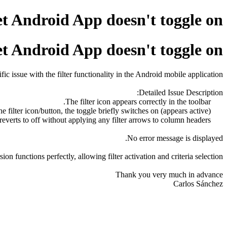
et Android App doesn't toggle on
et Android App doesn't toggle on
c issue with the filter functionality in the Android mobile application.
Detailed Issue Description:
The filter icon appears correctly in the toolbar.
Upon tapping the filter icon/button, the toggle briefly switches on (appears active).
The toggle immediately reverts to off without applying any filter arrows to column headers.
No error message is displayed.
on functions perfectly, allowing filter activation and criteria selection.
Thank you very much in advance
Carlos Sánchez