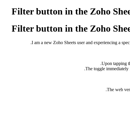
Filter button in the Zoho She
Filter button in the Zoho She
I am a new Zoho Sheets user and experiencing a specifi
The web versi