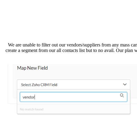
We are unable to filter out our vendors/suppliers from any mass
create a segment from our all contacts list but to no avail. Our plan