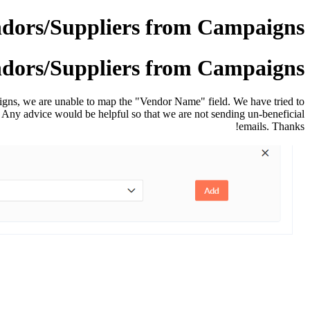
ndors/Suppliers from Campaigns
ndors/Suppliers from Campaigns
igns, we are unable to map the "Vendor Name" field.
We have tried to
ld. Any advice would be helpful so that we are not sending un-beneficial
emails. Thanks!