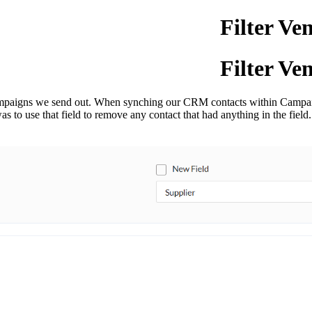
Filter Ve
Filter Ve
 campaigns we send out. When synching our CRM contacts within Campa
 was to use that field to remove any contact that had anything in the fie