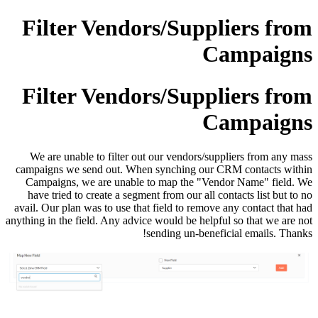
Filter Vendors/Suppliers from
Campaigns
Filter Vendors/Suppliers from
Campaigns
We are unable to filter out our vendors/suppliers from any mass
campaigns we send out. When synching our CRM contacts within
Campaigns, we are unable to map the "Vendor Name" field.
We
have tried to create a segment from our all contacts list but to no
avail. Our plan was to use that field to remove any contact that had
anything in the field. Any advice would be helpful so that we are not
sending un-beneficial emails. Thanks!