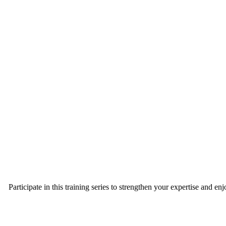
Participate in this training series to strengthen your expertise and