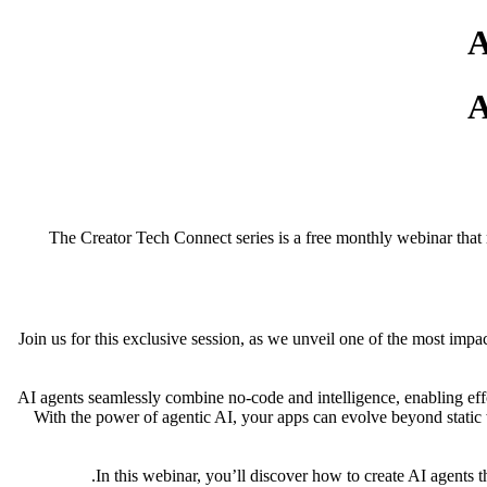
The Creator Tech Connect series is a free monthly webinar that 
Join us for this exclusive session, as we unveil one of the most im
AI agents seamlessly combine no-code and intelligence, enabling ef
With the power of agentic AI, your apps can evolve beyond static 
In this webinar, you’ll discover how to create AI agents th