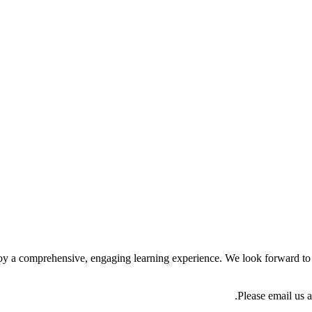
 enjoy a comprehensive, engaging learning experience. We look forward t
Please email us 