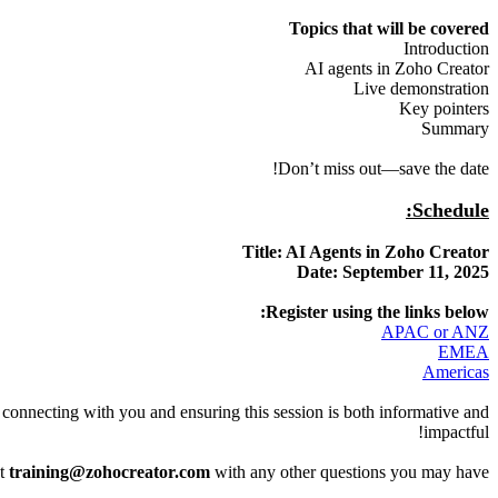
Topics that will be covered
Introduction
AI agents in Zoho Creator
Live demonstration
Key pointers
Summary
Don’t miss out—save the date!
Schedule:
Title: AI Agents in Zoho Creator
Date: September 11, 2025
Register using the links below:
APAC or ANZ
EMEA
Americas
o connecting with you and ensuring this session is both informative and
impactful!
at
training@zohocreator.com
with any other questions you may have.