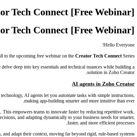
[Free Webinar] AI Agents in Zoho Creator - Creator Tech Connect
[Free Webinar] AI Agents in Zoho Creator - Creator Tech Connect
Hello Everyone!
l to the upcoming free webinar on the
Creator Tech Connect
Series.
 delve deep into key essentials and technical nuances while building a
solution in Zoho Creator.
AI agents in Zoho Creator
technology, AI agents let you automate tasks with simple instructions,
making app-building smarter and more intuitive than ever.
 This empowers teams to innovate faster by reducing repetitive work.
ecisions, and adapting dynamically to your business needs for smarter,
faster, and more efficient processes.
on, and adapt their context, moving far beyond rigid, rule-based systems.