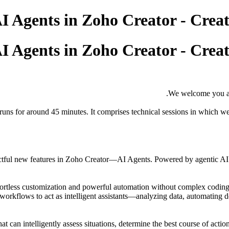
We welcome you al
runs for around 45 minutes. It comprises technical sessions in which we
pactful new features in Zoho Creator—AI Agents. Powered by agentic AI 
fortless customization and powerful automation without complex coding.
workflows to act as intelligent assistants—analyzing data, automating d
at can intelligently assess situations, determine the best course of acti