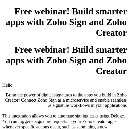
Free webinar! Build smarter
apps with Zoho Sign and Zoho
Creator
Free webinar! Build smarter
apps with Zoho Sign and Zoho
Creator
Hello,
Bring the power of digital signatures to the apps you build in Zoho
Creator! Connect Zoho Sign as a microservice and enable seamless
e-signature workflows in your applications.
This integration allows you to automate signing tasks using Deluge.
You can trigger e-signature requests in your Zoho Creator apps
whenever specific actions occur, such as submitting a new