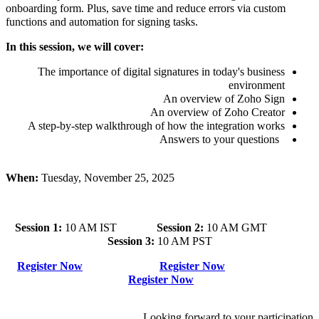
onboarding form. Plus, save time and reduce errors via custom
functions and automation for signing tasks.
In this session, we will cover:
The importance of digital signatures in today's business
environment
An overview of Zoho Sign
An overview of Zoho Creator
A step-by-step walkthrough of how the integration works
Answers to your questions
When:
Tuesday, November 25, 2025
Session 1:
10 AM IST
Session 2:
10 AM GMT
Session 3:
10 AM PST
Register Now
Register Now
Register Now
Looking forward to your participation.