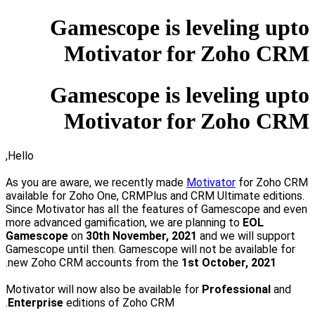
Gamescope is leveling upto
Motivator for Zoho CRM
Gamescope is leveling upto
Motivator for Zoho CRM
Hello,
As you are aware, we recently made
Motivator
for Zoho CRM
available for
Zoho One, CRMPlus and CRM Ultimate
editions.
Since Motivator has all the features of Gamescope and even
more advanced gamification, we are planning to
EOL
Gamescope
on
30th November, 2021
and we will support
Gamescope until then.
Gamescope will not be available for
.
new Zoho CRM accounts from the
1st
October, 2021
Motivator will now also be available for
Professional
and
Enterprise
editions of Zoho CRM.