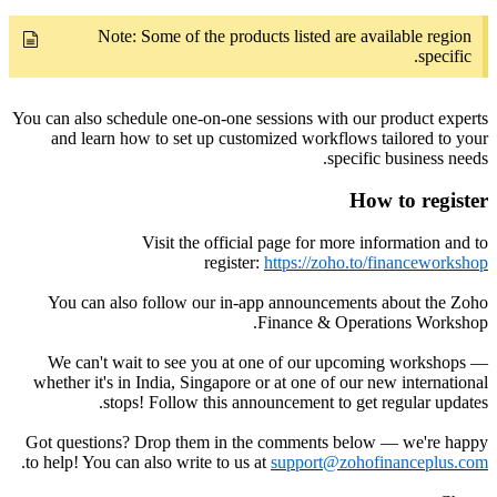
Note: Some of the products listed are available region
specific.
You can also schedule one-on-one sessions with our product experts
and learn how to set up customized workflows tailored to your
specific business needs.
How to register
Visit the official page for more information and to
register:
https://zoho.to/financeworkshop
You can also follow our in-app announcements about the Zoho
Finance & Operations Workshop.
We can't wait to see you at one of our upcoming workshops —
whether it's in India, Singapore or at one of our new international
stops! Follow this announcement to get regular updates.
Got questions? Drop them in the comments below — we're happy
.
to help! You can also write to us at
support@zohofinanceplus.com