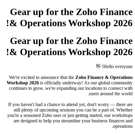
Gear up for the Zoho Finance
& Operations Workshop 2026!
Gear up for the Zoho Finance
& Operations Workshop 2026!
Hello everyone! 👋
We're excited to announce that the
Zoho Finance & Operations
Workshop 2026
is officially underway!
As our global community
continues to grow, we're expanding our locations to connect with
users around the world.
If you haven't had a chance to attend yet, don't worry — there are
still plenty of upcoming sessions you can be a part of. Whether
you're a seasoned Zoho user or just getting started, our workshops
are designed to help you streamline your business finances and
operations.