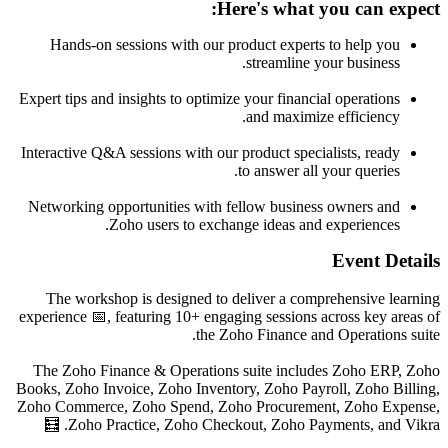
Here's what you can expect:
Hands-on sessions with our product experts to help you
streamline your business.
Expert tips and insights to optimize your financial operations
and maximize efficiency.
Interactive Q&A sessions with our product specialists, ready
to answer all your queries.
Networking opportunities with fellow business owners and
Zoho users to exchange ideas and experiences.
Event Details
The workshop is designed to deliver a comprehensive learning
experience 📅, featuring 10+ engaging sessions across key areas of
the Zoho Finance and Operations suite.
The Zoho Finance & Operations suite includes Zoho ERP, Zoho
Books, Zoho Invoice, Zoho Inventory, Zoho Payroll, Zoho Billing,
Zoho Commerce, Zoho Spend, Zoho Procurement, Zoho Expense,
Zoho Practice, Zoho Checkout, Zoho Payments, and Vikra. 🧮