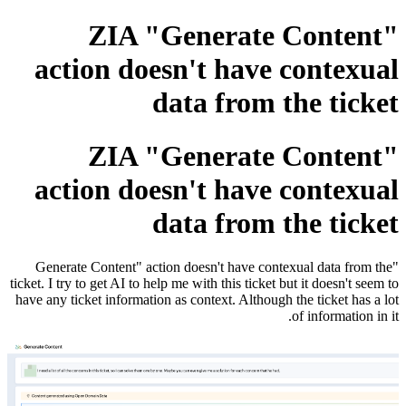
ZIA "Generate Content"
action doesn't have contexual
data from the ticket
ZIA "Generate Content"
action doesn't have contexual
data from the ticket
"Generate Content" action doesn't have contexual data from the
ticket. I try to get AI to help me with this ticket but it doesn't seem to
have any ticket information as context. Although the ticket has a lot
of information in it.