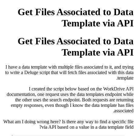
Get Files Associated to
Template vi
Get Files Associated to
Template vi
I have a data template with multiple files associated to it
to write a Deluge script that will fetch files associated wi
I created the script below based on the Wo
documentation, one request uses the data templates end
the other uses the search endpoint. Both requests ar
empty responses, even though I know the data templat
What am I doing wrong here? Is there any way to find a sp
via API based on a value in a data tem