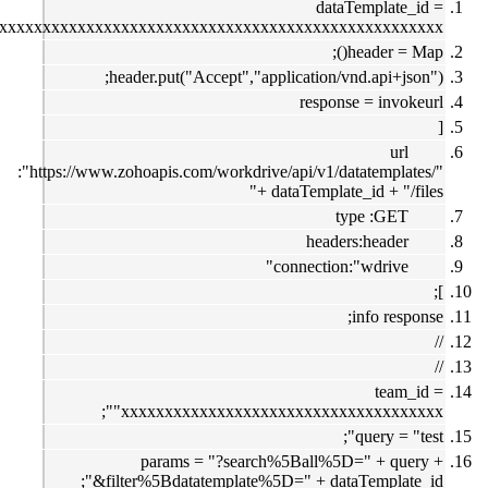
dataTemplate
"xxxxxxxxxxxxxxxxxxxxxxxxxxxxxxxxxxxxxxxxxxxxxxxxxxxxxxx
header = 
header.put("Accept","application/vnd.api+j
response = inv
ur
:"https://www.zohoapis.com/workdrive/api/v1/datatempl
+ dataTemplate_id + "/
type :GE
headers:heade
connection:"wdrive
info res
team
"xxxxxxxxxxxxxxxxxxxxxxxxxxxxxxxxxx
query = 
params = "?search%5Ball%5D=" + qu
"&filter%5Bdatatemplate%5D=" + dataTemplat