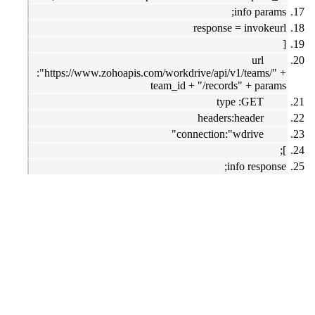
info p
response = inv
ur
:"https://www.zohoapis.com/workdrive/api/v1/tea
team_id + "/records" + 
type :GE
headers:heade
connection:"wdrive
info res