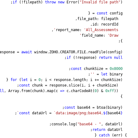
if
 (!filepath) 
thro
,
const
 response = 
await
 window.ZO
for
 (
let
 i = 
0
; i < 
const
 chunk = re
null
, Array.from(chunk).map
;
`
const
 dataUrl = 