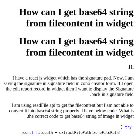
How can
from f
How can
from f
I have a react js wid
saving the signature in si
the edit report record in
I am using readFile ap
convert it into base64 
the correct c
const
 filepath