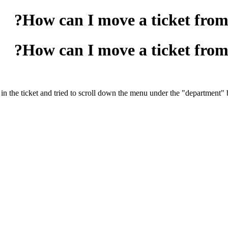
How can I move a ticket fro
How can I move a ticket fro
 the ticket and tried to scroll down the menu under the "department" b