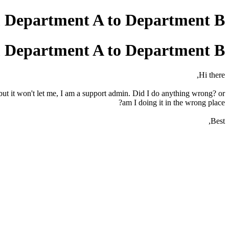
m Department A to Department B?
m Department A to Department B?
Hi there,
ut it won't let me, I am a support admin. Did I do anything wrong? or
am I doing it in the wrong place?
Best,