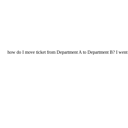
how do I move ticket from Department A to Department B? I went in