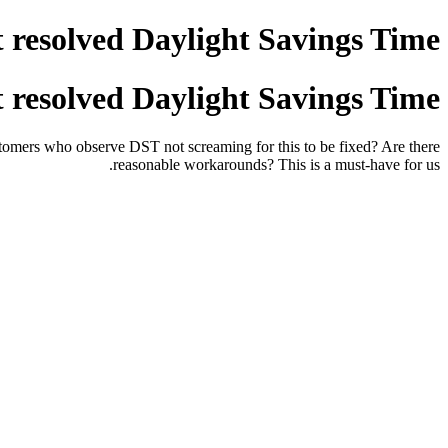
 resolved Daylight Savings Time?
 resolved Daylight Savings Time?
omers who observe DST not screaming for this to be fixed? Are there
reasonable workarounds? This is a must-have for us.