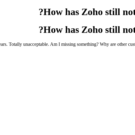
How has Zoho still not
How has Zoho still not
rs. Totally unacceptable. Am I missing something? Why are other cust