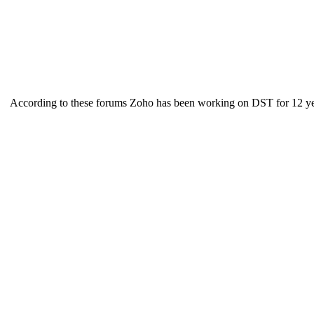
According to these forums Zoho has been working on DST for 12 yea