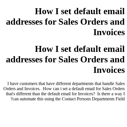
How I set default email
addresses for Sales Orders and
Invoices
How I set default email
addresses for Sales Orders and
Invoices
I have customers that have different departments that handle Sales
Orders and Invoices. How can i set a default email for Sales Orders
that's different than the default email for Invoices? Is there a way I
can automate this using the Contact Persons Departments Field?