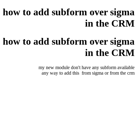
how to add subform over sigma
in the CRM
how to add subform over sigma
in the CRM
my new module don't have any subform available
any way to add this from sigma or from the crm