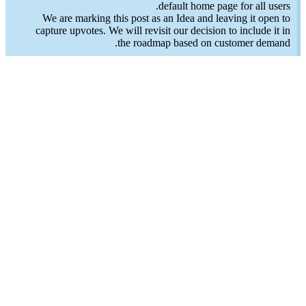
default home page for all users.
We are marking this post as an Idea and leaving it open to
capture upvotes. We will revisit our decision to include it in
the roadmap based on customer demand.