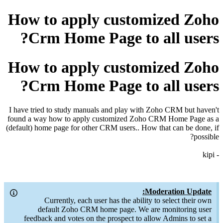
How to apply customized Zoho
Crm Home Page to all users?
How to apply customized Zoho
Crm Home Page to all users?
I have tried to study manuals and play with Zoho CRM but haven't
found a way how to apply customized Zoho CRM Home Page as a
(default) home page for other CRM users.. How that can be done, if
possible?
- kipi
Moderation Update:
Currently, each user has the ability to select their own
default Zoho CRM home page. We are monitoring user
feedback and votes on the prospect to allow Admins to set a