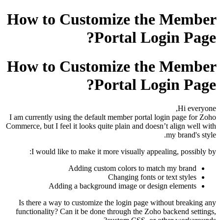
How to Customize the Member
Portal Login Page?
How to Customize the Member
Portal Login Page?
Hi everyone,
I am currently using the default member portal login page for Zoho
Commerce, but I feel it looks quite plain and doesn’t align well with
my brand's style.
I would like to make it more visually appealing, possibly by:
Adding custom colors to match my brand
Changing fonts or text styles
Adding a background image or design elements
Is there a way to customize the login page without breaking any
functionality? Can it be done through the Zoho backend settings,