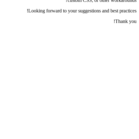
custom CSS, or other workarounds?
Looking forward to your suggestions and best practices!
Thank you!