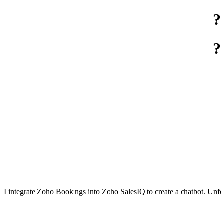
I integrate Zoho Bookings into Zoho SalesIQ to create a chatbot. Unfort