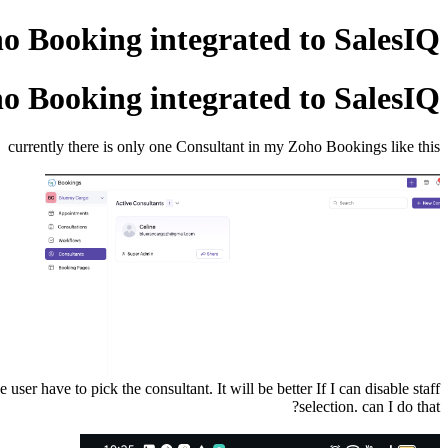
ho Booking integrated to SalesIQ?
ho Booking integrated to SalesIQ?
currently there is only one Consultant in my Zoho Bookings like this
er have to pick the consultant. It will be better If I can disable staff
selection. can I do that?