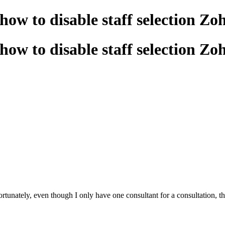
how to disable staff selection Zo
how to disable staff selection Zo
unately, even though I only have one consultant for a consultation, the us