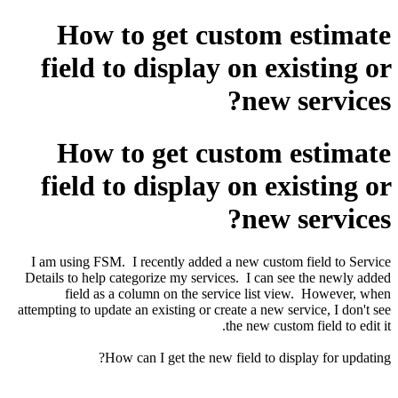
How to get custom estimate
field to display on existing or
new services?
How to get custom estimate
field to display on existing or
new services?
I am using FSM. I recently added a new custom field to Service
Details to help categorize my services. I can see the newly added
field as a column on the service list view. However, when
attempting to update an existing or create a new service, I don't see
the new custom field to edit it.
How can I get the new field to display for updating?