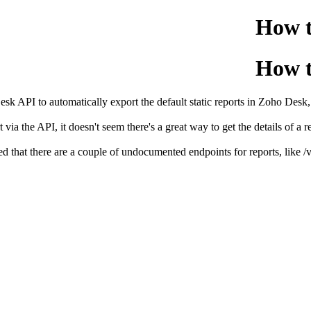
How t
How t
sk API to automatically export the default static reports in Zoho Desk, 
ia the API, it doesn't seem there's a great way to get the details of a rep
ed that there are a couple of undocumented endpoints for reports, like /v