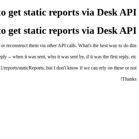
o get static reports via Desk API
o get static reports via Desk API
or reconstruct them via other API calls. What's the best way to do this?
ly -- when it was sent, who it was sent by, if it was the first reply, etc.
1/reports/staticReports, but I don't know if we can rely on these or not.
Thanks!