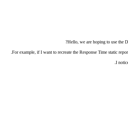
Hello, we are hoping to use the De
For example, if I want to recreate the Response Time static report v
I notic