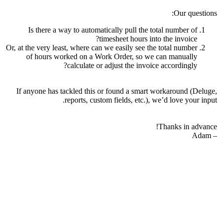
Our questions:
Is there a way to automatically pull the total number of
timesheet hours into the invoice?
Or, at the very least, where can we easily see the total number
of hours worked on a Work Order, so we can manually
calculate or adjust the invoice accordingly?
If anyone has tackled this or found a smart workaround (Deluge,
reports, custom fields, etc.), we’d love your input.
Thanks in advance!
– Adam