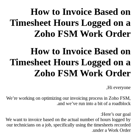
How to Invoice Based on
Timesheet Hours Logged on a
Zoho FSM Work Order
How to Invoice Based on
Timesheet Hours Logged on a
Zoho FSM Work Order
Hi everyone,
We’re working on optimizing our invoicing process in Zoho FSM,
and we’ve run into a bit of a roadblock.
Here’s our goal:
We want to invoice based on the actual number of hours logged by
our technicians on a job, specifically using the timesheets recorded
under a Work Order.