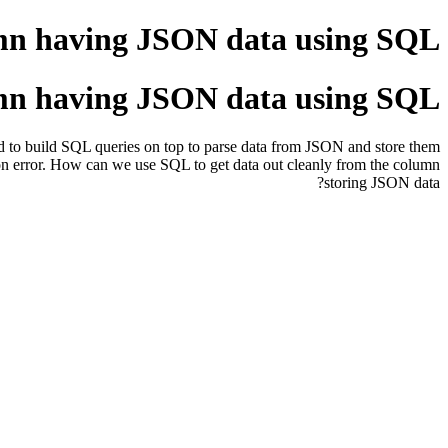
mn having JSON data using SQL?
mn having JSON data using SQL?
 to build SQL queries on top to parse data from JSON and store them
 error. How can we use SQL to get data out cleanly from the column
storing JSON data?