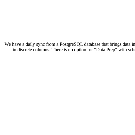
We have a daily sync from a PostgreSQL database that brings data 
in discrete columns. There is no option for "Data Prep" with