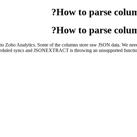
How to parse colu
How to parse colu
into Zoho Analytics. Some of the columns store raw JSON data. We need
 scheduled syncs and JSONEXTRACT is throwing an unsupported function