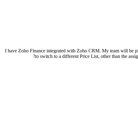
I have Zoho Finance integrated with Zoho CRM. My team will be placi
to switch to a different Price List, other than the a