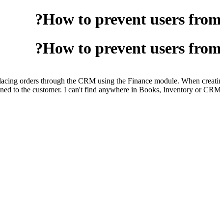
How to prevent users from s
How to prevent users from s
ng orders through the CRM using the Finance module. When creating a n
ssigned to the customer. I can't find anywhere in Books, Inventory or C