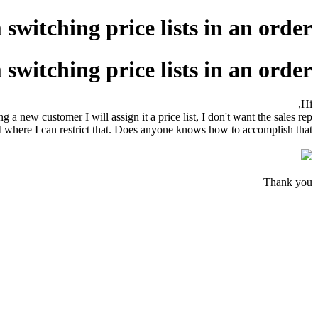
witching price lists in an order?
witching price lists in an order?
Hi,
ew customer I will assign it a price list, I don't want the sales rep
RM where I can restrict that. Does anyone knows how to accomplish that?
Thank you