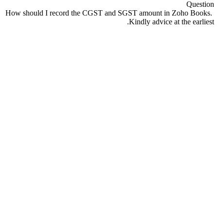
Question
How should I record the CGST and SGST amount in Zoho Books.
Kindly advice at the earliest.