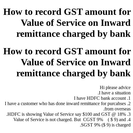
How to record GST amount for
Value of Service on Inward
remittance charged by bank
How to record GST amount for
Value of Service on Inward
remittance charged by bank
Hi please advice
I have a situation.
1. I have HDFC bank account
2. I have a customer who has done inward remittance for purcahses
from overseas.
3. HDFC is showing Value of Service say $100 and GST @ 18%.
4. Value of Service is not charged. But CGST 9% ( $ 9) and
SGST 9% ($ 9) is charged.