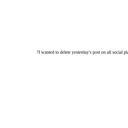
I wanted to delete yesterday's post on all social 