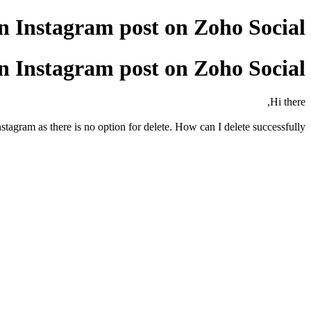
 Instagram post on Zoho Social?
 Instagram post on Zoho Social?
Hi there,
stagram as there is no option for delete. How can I delete successfully?