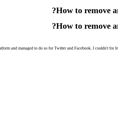
How to remove an
How to remove an
platform and managed to do so for Twitter and Facebook. I couldn't for In