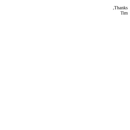
Thanks,
Tim