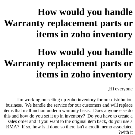
How would you handle
Warranty replacement parts or
items in zoho inventory
How would you handle
Warranty replacement parts or
items in zoho inventory
Hi everyone,
I'm working on setting up zoho inventory for our distribution
business. We handle the service for our customers and will replace
items that malfunction under a warranty basis. Does anyone else do
this and how do you set it up in inventory? Do you have to create a
sales order and if you want to the original item back, do you use a
RMA? If so, how is it done so there isn't a credit memo associated
with it?