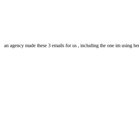
an agency made these 3 emails for us , including the one im using he