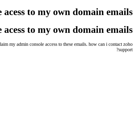
e acess to my own domain emails
e acess to my own domain emails
eclaim my admin console access to these emails. how can i contact zoho
support?