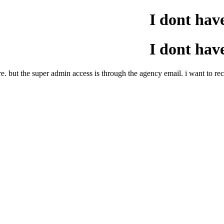
I dont hav
I dont hav
re. but the super admin access is through the agency email. i want to r