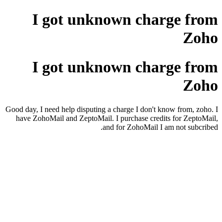
I got unknown charge from
Zoho
I got unknown charge from
Zoho
Good day, I need help disputing a charge I don't know from, zoho. I
have ZohoMail and ZeptoMail. I purchase credits for ZeptoMail,
and for ZohoMail I am not subcribed.