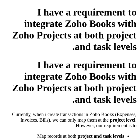
I have a requirement to
integrate Zoho Books with
Zoho Projects at both project
and task levels.
I have a requirement to
integrate Zoho Books with
Zoho Projects at both project
and task levels.
Currently, when i create transactions in Zoho Books (Expenses,
Invoices, Bills), we can only map them at the
project level
.
However, our requirement is to:
Map records at both
project and task levels