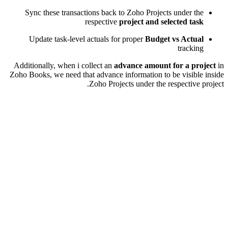
Sync these transactions back to Zoho Projects under the
respective
project and selected task
Update task-level actuals for proper
Budget vs Actual
tracking
Additionally, when i collect an
advance amount for a project
in
Zoho Books, we need that advance information to be visible inside
Zoho Projects under the respective project.