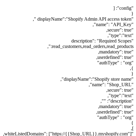
"config": [
{
"displayName":"Shopify Admin API access token ",
"name": "API_Key",
"secure": true,
"type":"text",
"description": "Required Scopes
:read_customers,read_orders,read_products",
"mandatory": true,
"userdefined": true,
"authType" : "org"
},
{
"displayName":"Shopify store name",
"name": "Shop_URL",
"secure": true,
"type":"text",
"description": "",
"mandatory": true,
"userdefined": true,
"authType" : "org"
}
],
"whiteListedDomains": ["https://{{Shop_URL}}.myshopify.com"],