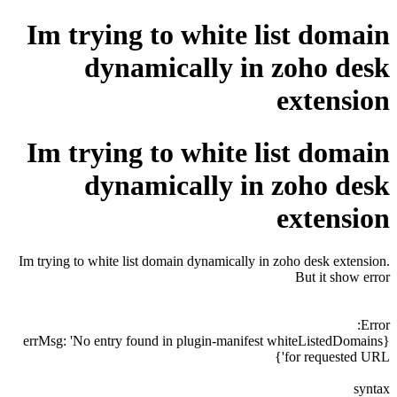
Im trying to white list domain
dynamically in zoho desk
extension
Im trying to white list domain
dynamically in zoho desk
extension
Im trying to white list domain dynamically in zoho desk extension.
But it show error
Error:
{errMsg: 'No entry found in plugin-manifest whiteListedDomains
for requested URL'}
syntax