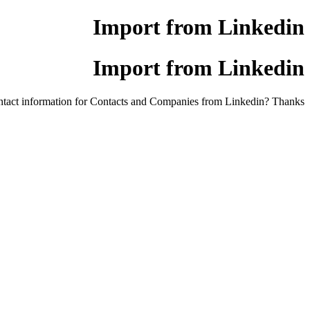
Import from Linkedin
Import from Linkedin
ontact information for Contacts and Companies from Linkedin? Thanks