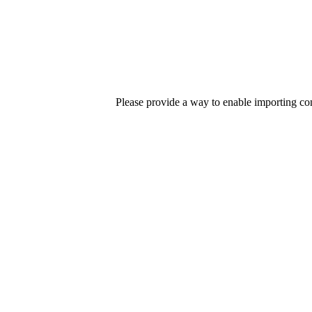
Please provide a way to enable importing c